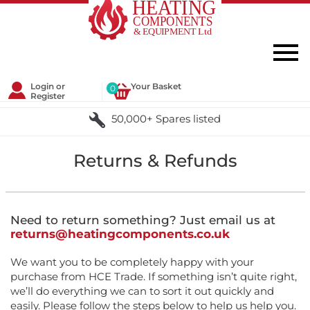
Login or
Your Basket
0
Register
50,000+ Spares listed
Returns & Refunds
Need to return something? Just email us at
returns@heatingcomponents.co.uk
We want you to be completely happy with your
purchase from HCE Trade. If something isn’t quite right,
we’ll do everything we can to sort it out quickly and
easily. Please follow the steps below to help us help you.