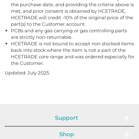
the purchase date, and providing the criteria above is
met, and prior consent is obtained by HCETRADE,
HCETRADE will credit -10% of the original price of the
part(s) to the Customer account.
PCBs and any gas carrying or gas controlling parts
are strictly non-returnable.
HCETRADE is not bound to accept non stocked items
back into stock where the item is not a part of the
HCETRADE core range and was ordered especially for
the Customer.
Updated: July 2025
Support
Shop