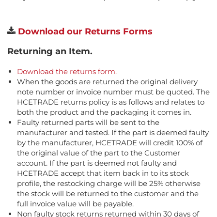
Download our Returns Forms
Returning an Item.
Download the returns form.
When the goods are returned the original delivery
note number or invoice number must be quoted. The
HCETRADE returns policy is as follows and relates to
both the product and the packaging it comes in.
Faulty returned parts will be sent to the
manufacturer and tested. If the part is deemed faulty
by the manufacturer, HCETRADE will credit 100% of
the original value of the part to the Customer
account. If the part is deemed not faulty and
HCETRADE accept that item back in to its stock
profile, the restocking charge will be 25% otherwise
the stock will be returned to the customer and the
full invoice value will be payable.
Non faulty stock returns returned within 30 days of