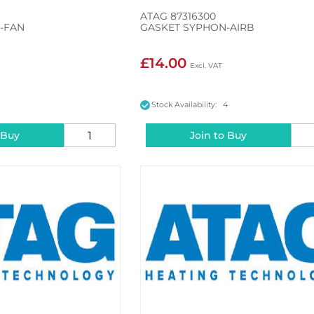
ATAG 87316300
I-FAN
GASKET SYPHON-AIRB
£14.00
5
Stock Availability: 4
 Buy
Join to Buy