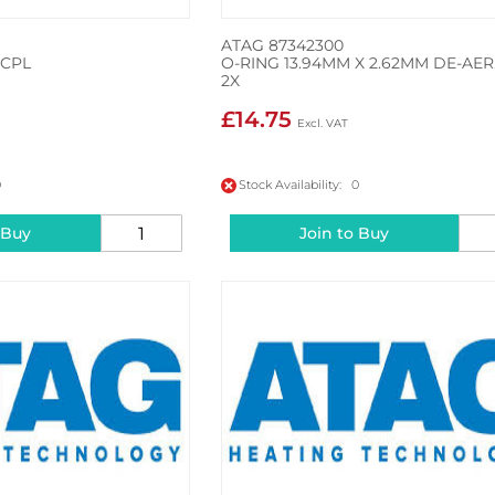
ATAG 87342300
 CPL
O-RING 13.94MM X 2.62MM DE-AER
2X
£14.75
0
Stock Availability: 0
 Buy
Join to Buy