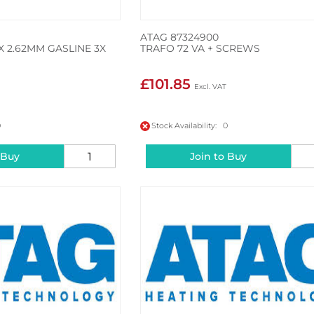
ATAG 87324900
X 2.62MM GASLINE 3X
TRAFO 72 VA + SCREWS
£101.85
0
Stock Availability: 0
 Buy
Join to Buy