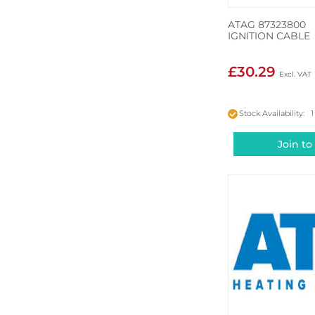
ATAG 87323800
IGNITION CABLE
£30.29
Stock Availability: 1
Join to