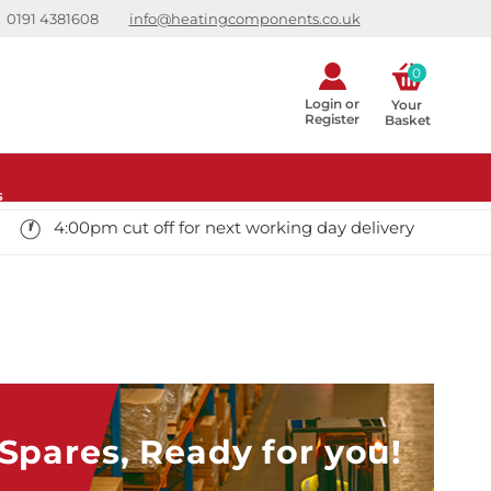
0191 4381608
info@heatingcomponents.co.uk
0
Login or
Your 
Register
Basket
s
4:00pm cut off for next working day delivery
pares, Ready for you!