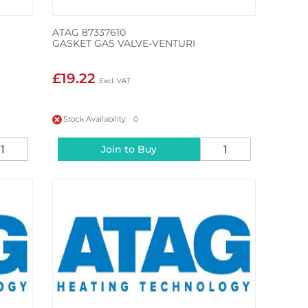
ATAG 87337610
GASKET GAS VALVE-VENTURI
£19.22
Stock Availability: 0
Join to Buy