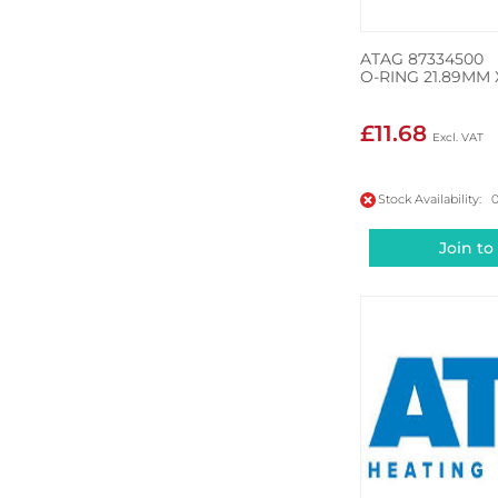
ATAG 87334500
O-RING 21.89MM 
£11.68
Stock Availability: 
Join to