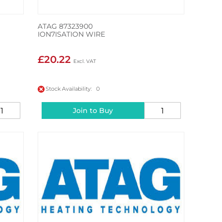
ATAG 87323900
ION7ISATION WIRE
£20.22
Stock Availability: 0
Join to Buy