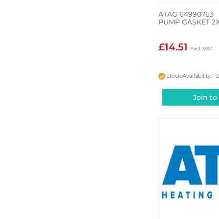
ATAG 64990763
PUMP GASKET 2
£14.51
Stock Availability: 
Join to