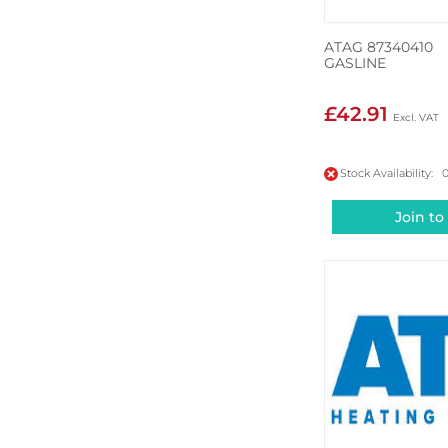
ATAG 87340410
GASLINE
£42.91
Stock Availability: 
Join to