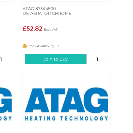
ATAG 87344500
DE-AERATOR CHROME
£52.82
Stock Availability: 1
Join to Buy