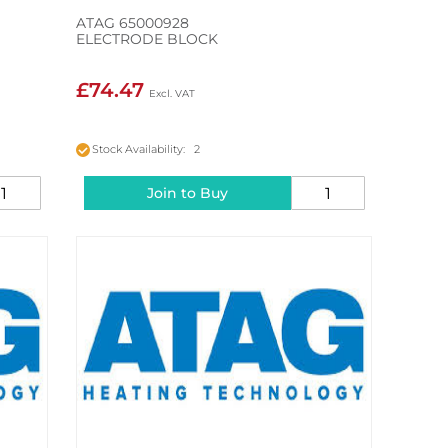
ATAG 65000928
ELECTRODE BLOCK
£74.47
Stock Availability: 2
Join to Buy