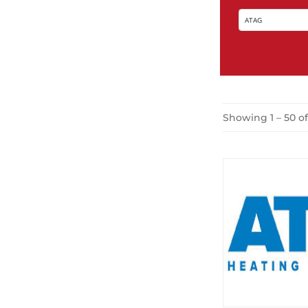
Showing 1 – 50 o