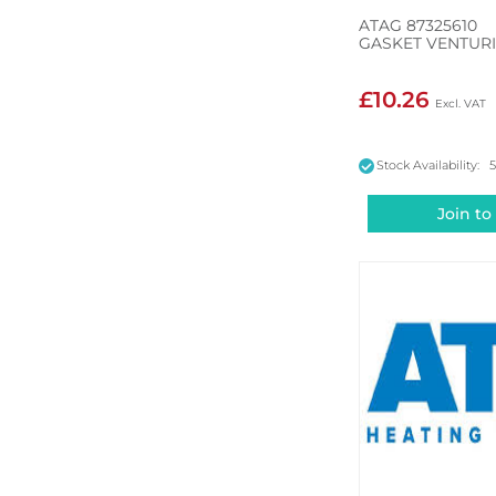
ATAG 87325610
GASKET VENTUR
£10.26
Stock Availability: 
Join to