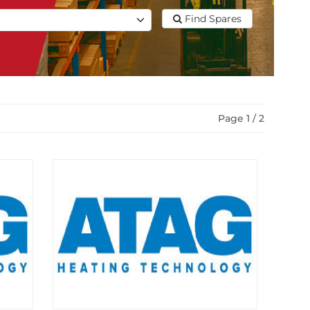
Find Spares
Page 1 / 2