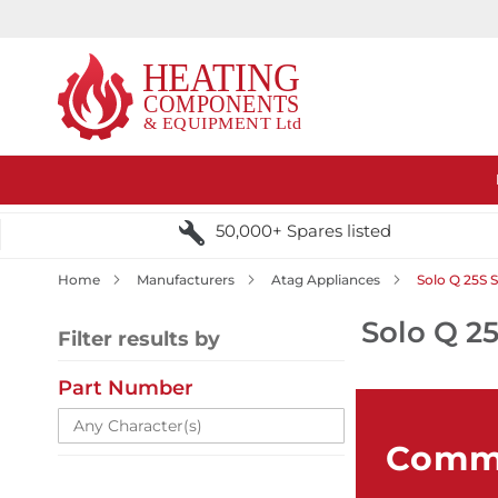
50,000+ Spares listed
Home
Manufacturers
Atag Appliances
Solo Q 25S 
Solo Q 25
Filter results by
Part Number
Comme