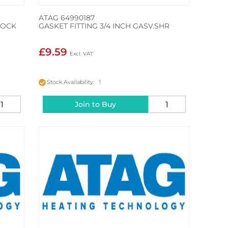
ATAG 64990187
LOCK
GASKET FITTING 3/4 INCH GASV.SHR
£9.59
Stock Availability: 1
Join to Buy