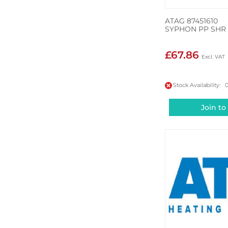
ATAG 87451610
SYPHON PP SHR
£67.86
Stock Availability: 
Join to