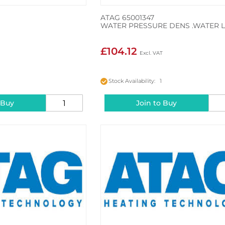
ATAG 65001347
WATER PRESSURE DENS .WATER 
£104.12
Stock Availability: 1
 Buy
Join to Buy