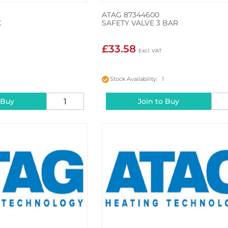
ATAG 87344600
X
SAFETY VALVE 3 BAR
£33.58
2
Stock Availability: 1
 Buy
Join to Buy