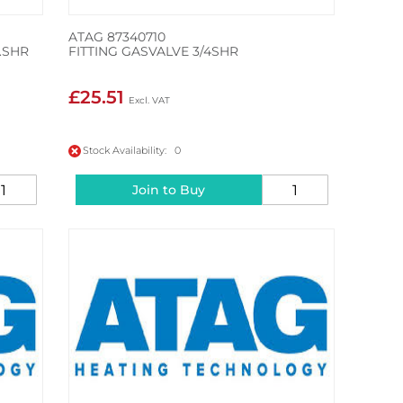
ATAG 87340710
.SHR
FITTING GASVALVE 3/4SHR
£25.51
Stock Availability: 0
Join to Buy