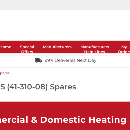
Home
Special
Manufacturers
Manufacturers
My
Offers
Help Lines
Order
99% Deliveries Next Day
Spares
S (41-310-08) Spares
rcial & Domestic Heating S