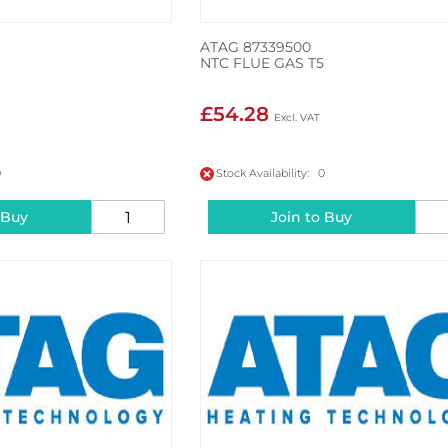
ATAG 87339500
NTC FLUE GAS T5
£54.28
0
Stock Availability: 0
 Buy
Join to Buy