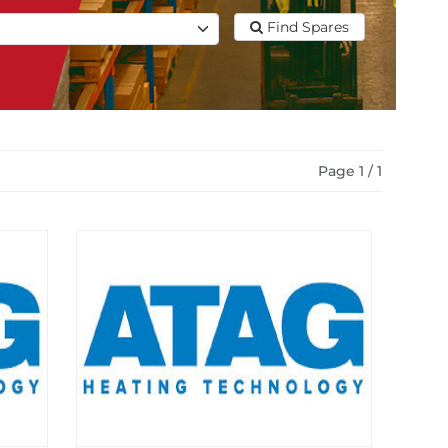
Find Spares
Page 1 / 1