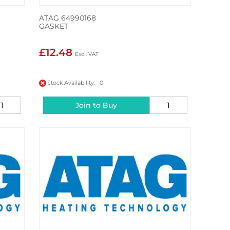
ATAG 64990168
GASKET
£12.48
Stock Availability: 0
Join to Buy