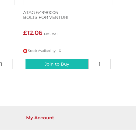
ATAG 64990006
BOLTS FOR VENTURI
£12.06
Stock Availability: 0
Join to Buy
My Account