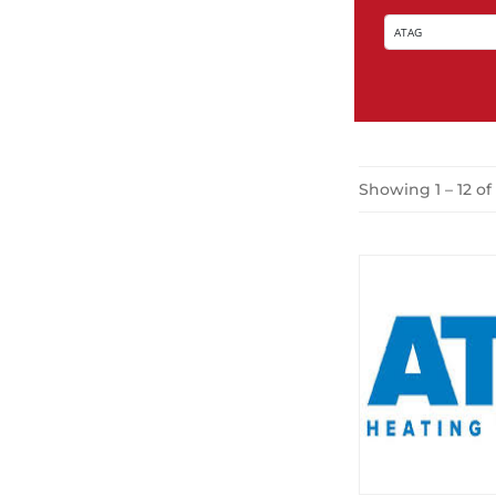
Showing 1 – 12 of 