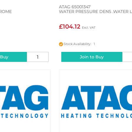
ATAG 65001347
HROME
WATER PRESSURE DENS .WATER 
£104.12
Stock Availability: 1
 Buy
Join to Buy