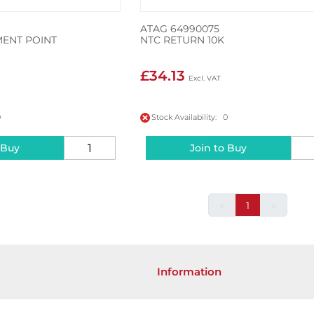
ATAG 64990075
ENT POINT
NTC RETURN 10K
£34.13
0
Stock Availability: 0
 Buy
Join to Buy
«
1
»
Information