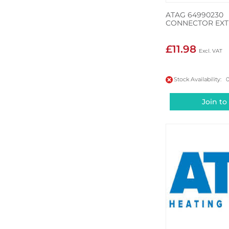
ATAG 64990230
CONNECTOR EXT
£11.98
Stock Availability: 
Join to