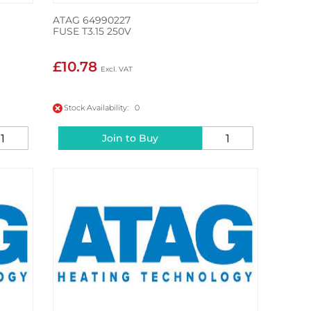
ATAG 64990227
FUSE T3.15 250V
£10.78
Stock Availability: 0
Join to Buy