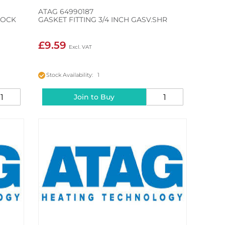
ATAG 64990187
LOCK
GASKET FITTING 3/4 INCH GASV.SHR
£9.59
Stock Availability: 1
Join to Buy