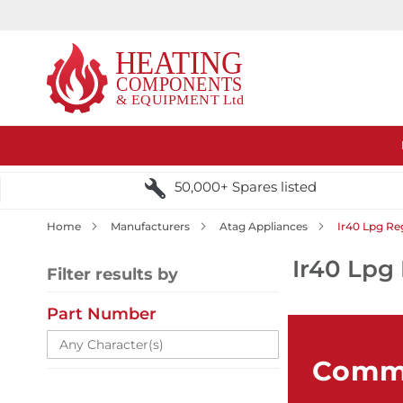
50,000+ Spares listed
Home
Manufacturers
Atag Appliances
Ir40 Lpg Re
Ir40 Lpg 
Filter results by
Part Number
Comme