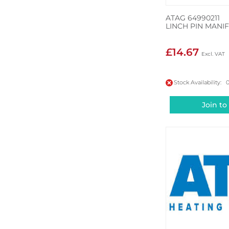
ATAG 64990211
LINCH PIN MANI
£14.67
Stock Availability: 
Join to