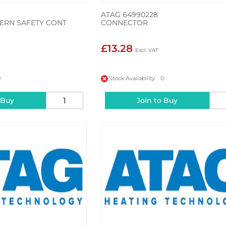
ATAG 64990228
ERN SAFETY CONT
CONNECTOR
£13.28
0
Stock Availability: 0
 Buy
Join to Buy