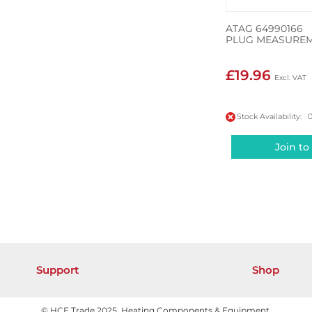
ATAG 64990166
PLUG MEASUREM
£19.96
Stock Availability: 
Join to
Support
Shop
© HCE Trade 2025. Heating Components & Equipment