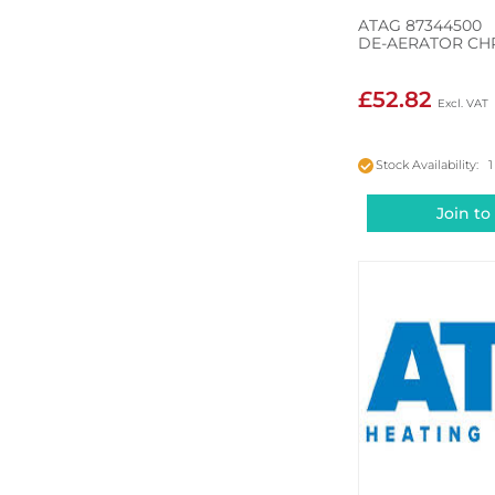
ATAG 87344500
DE-AERATOR C
£52.82
Stock Availability: 1
Join to