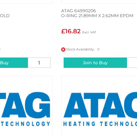
ATAG 64990206
FOLD
O-RING 21.89MM X 2.62MM EPDM
£16.82
0
Stock Availability: 0
 Buy
Join to Buy