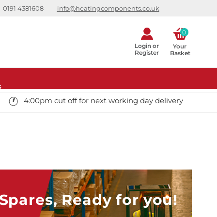
0191 4381608
info@heatingcomponents.co.uk
0
Login or
Your 
Register
Basket
s
4:00pm cut off for next working day delivery
pares, Ready for you!