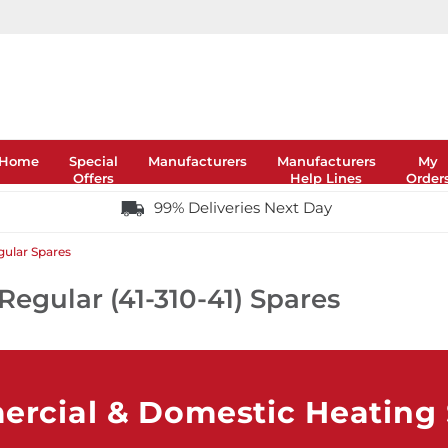
Home
Special
Manufacturers
Manufacturers
My
Offers
Help Lines
Order
99% Deliveries Next Day
gular Spares
Regular (41-310-41) Spares
rcial & Domestic Heating S