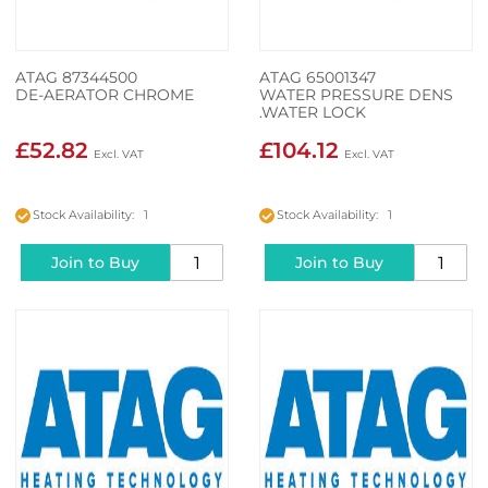
ATAG 87344500
ATAG 65001347
DE-AERATOR CHROME
WATER PRESSURE DENS
.WATER LOCK
£52.82
£104.12
Stock Availability: 1
Stock Availability: 1
Join to Buy
Join to Buy