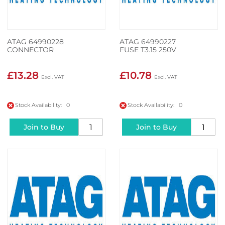
ATAG 64990228
ATAG 64990227
CONNECTOR
FUSE T3.15 250V
£13.28
£10.78
Stock Availability: 0
Stock Availability: 0
Join to Buy
Join to Buy