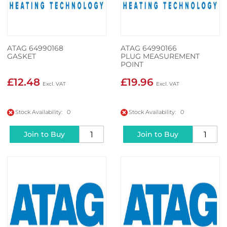
ATAG 64990168
ATAG 64990166
GASKET
PLUG MEASUREMENT
POINT
£12.48
£19.96
Stock Availability: 0
Stock Availability: 0
Join to Buy
Join to Buy