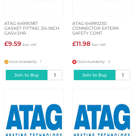
ATAG 64990187
ATAG 64990230
GASKET FITTING 3/4 INCH
CONNECTOR EXTERN
GASV.SHR
SAFETY CONT
£9.59
£11.98
Stock Availability: 1
Stock Availability: 0
Join to Buy
Join to Buy