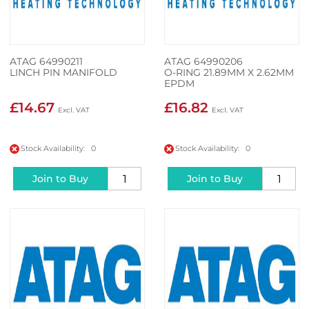
ATAG 64990211
ATAG 64990206
LINCH PIN MANIFOLD
O-RING 21.89MM X 2.62MM
EPDM
£14.67
£16.82
Stock Availability: 0
Stock Availability: 0
Join to Buy
Join to Buy