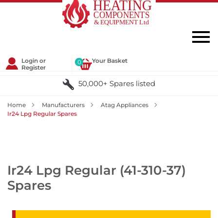
Login or
Your Basket
0
Register
50,000+ Spares listed
Home
Manufacturers
Atag Appliances
Ir24 Lpg Regular Spares
Ir24 Lpg Regular (41-310-37)
Spares