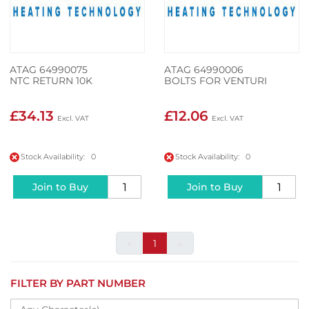
ATAG 64990075
ATAG 64990006
NTC RETURN 10K
BOLTS FOR VENTURI
£34.13
£12.06
Stock Availability: 0
Stock Availability: 0
Join to Buy
Join to Buy
«
1
»
FILTER BY PART NUMBER