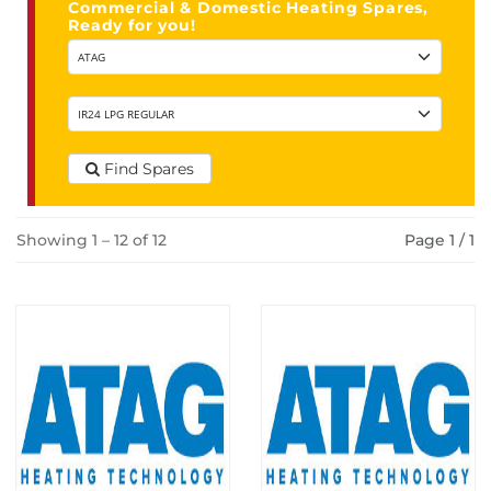
Commercial & Domestic Heating Spares,
Ready for you!
Find Spares
Showing 1 – 12 of 12
Page 1 / 1