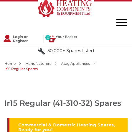
Login or
Your Basket
0
Register
50,000+ Spares listed
Home
Manufacturers
Atag Appliances
Ir15 Regular Spares
Ir15 Regular (41-310-32) Spares
Commercial & Domestic Heating Spares,
Ready for you!