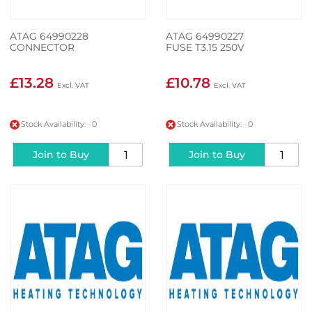
ATAG 64990228
ATAG 64990227
CONNECTOR
FUSE T3.15 250V
£13.28
£10.78
Stock Availability: 0
Stock Availability: 0
Join to Buy
Join to Buy