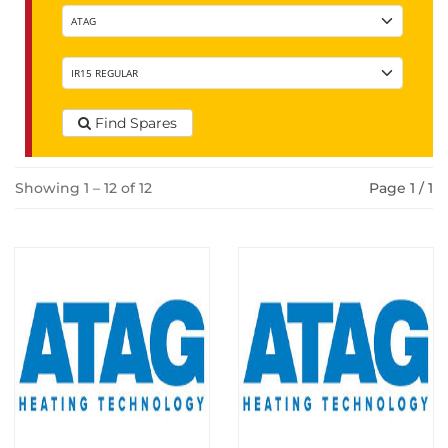
Find Spares
Showing 1 – 12 of 12
Page 1 / 1