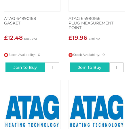
ATAG 64990168
ATAG 64990166
GASKET
PLUG MEASUREMENT
POINT
£12.48
£19.96
Stock Availability: 0
Stock Availability: 0
Join to Buy
Join to Buy