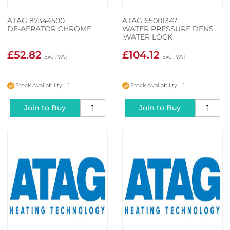
ATAG 87344500
ATAG 65001347
DE-AERATOR CHROME
WATER PRESSURE DENS
.WATER LOCK
£52.82
£104.12
Stock Availability: 1
Stock Availability: 1
Join to Buy
Join to Buy