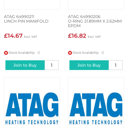
ATAG 64990211
ATAG 64990206
LINCH PIN MANIFOLD
O-RING 21.89MM X 2.62MM
EPDM
£14.67
£16.82
Stock Availability: 0
Stock Availability: 0
Join to Buy
Join to Buy