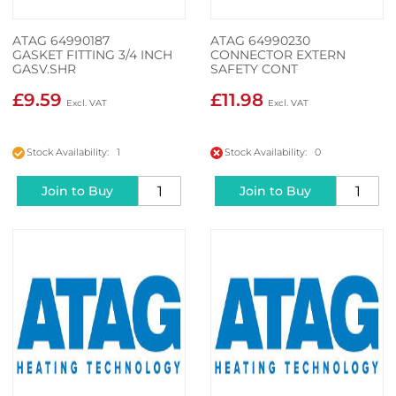
ATAG 64990187
ATAG 64990230
GASKET FITTING 3/4 INCH
CONNECTOR EXTERN
GASV.SHR
SAFETY CONT
£9.59
£11.98
Stock Availability: 1
Stock Availability: 0
Join to Buy
Join to Buy