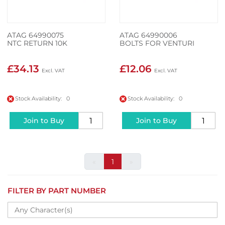
ATAG 64990075
ATAG 64990006
NTC RETURN 10K
BOLTS FOR VENTURI
£34.13
£12.06
Stock Availability: 0
Stock Availability: 0
Join to Buy
Join to Buy
«
1
»
FILTER BY PART NUMBER