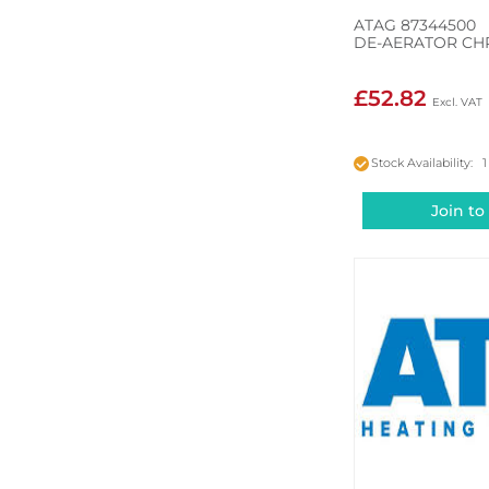
ATAG 87344500
DE-AERATOR C
£52.82
Stock Availability: 1
Join to