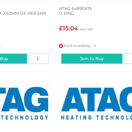
ATAG 64990475
X 2.62MM DE-AER.SHR
O RING
£15.04
0
Stock Availability: 0
 Buy
Join to Buy