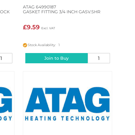
ATAG 64990187
LOCK
GASKET FITTING 3/4 INCH GASV.SHR
£9.59
Stock Availability: 1
Join to Buy