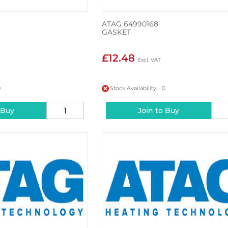
ATAG 64990168
GASKET
£12.48
0
Stock Availability: 0
 Buy
Join to Buy