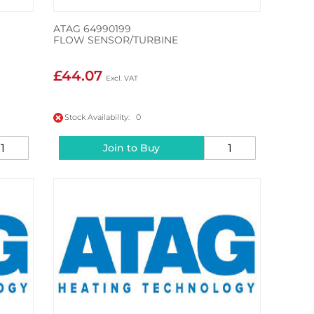
ATAG 64990199
FLOW SENSOR/TURBINE
£44.07
Stock Availability: 0
Join to Buy