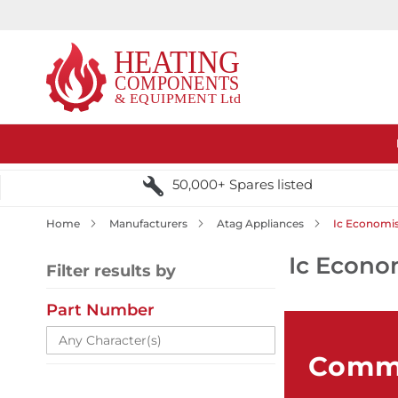
50,000+ Spares listed
Home
Manufacturers
Atag Appliances
Ic Economis
Ic Econo
Filter results by
Part Number
Comme