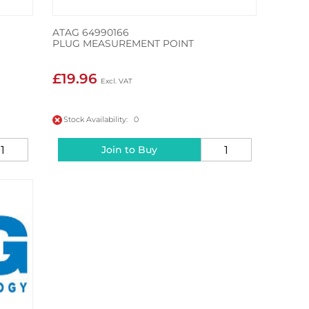
ATAG 64990166
PLUG MEASUREMENT POINT
£19.96
Stock Availability: 0
Join to Buy