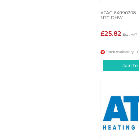
ATAG 64990208
NTC DHW
£25.82
Stock Availability: 
Join to