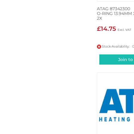
ATAG 87342300
O-RING 13.94MM 
2X
£14.75
Stock Availability: 
Join to