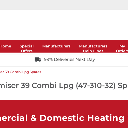
Home
Special
Manufacturers
Manufacturers
My
Offers
Help Lines
Order
99% Deliveries Next Day
er 39 Combi Lpg Spares
miser 39 Combi Lpg (47-310-32) Sp
rcial & Domestic Heating S