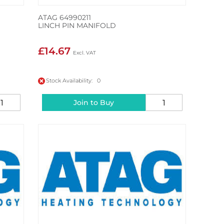
ATAG 64990211
LINCH PIN MANIFOLD
£14.67
Stock Availability: 0
Join to Buy