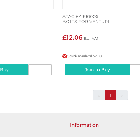
ATAG 64990006
BOLTS FOR VENTURI
£12.06
0
Stock Availability: 0
 Buy
Join to Buy
«
1
»
Information