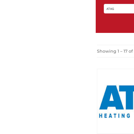
Showing 1 – 17 of 