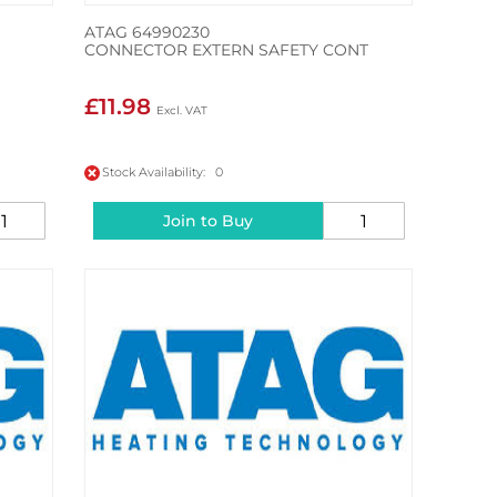
ATAG 64990230
CONNECTOR EXTERN SAFETY CONT
£11.98
Stock Availability: 0
Join to Buy