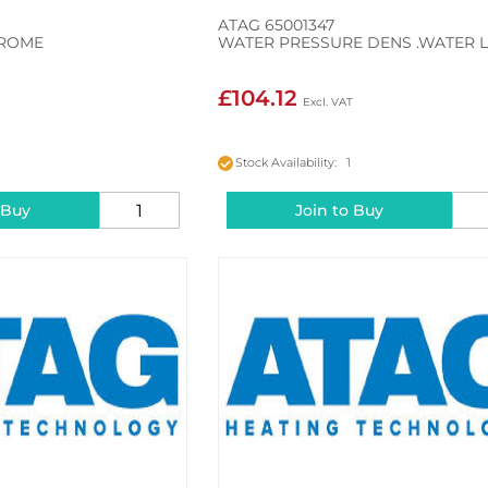
ATAG 65001347
HROME
WATER PRESSURE DENS .WATER 
£104.12
Stock Availability: 1
 Buy
Join to Buy