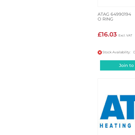
ATAG 64990194
O RING
£16.03
Stock Availability: 
Join to