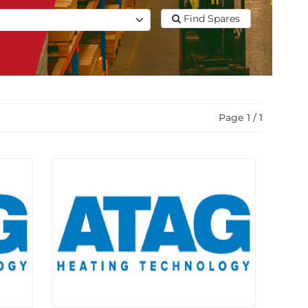
Find Spares
Page 1 / 1