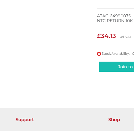
ATAG 64990075
NTC RETURN 10K
£34.13
Stock Availability: 
Join to
Support
Shop