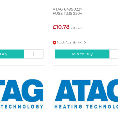
ATAG 64990227
FUSE T3.15 250V
£10.78
0
Stock Availability: 0
 Buy
Join to Buy