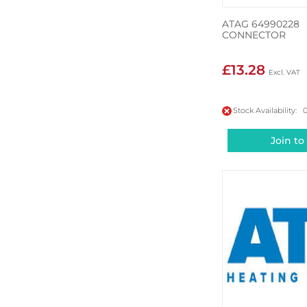
ATAG 64990228
CONNECTOR
£13.28
Stock Availability: 
Join to