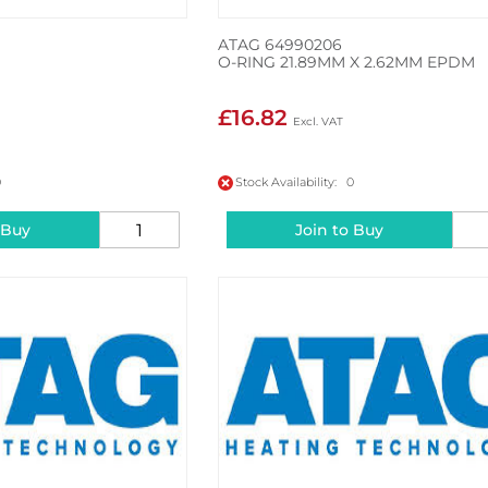
ATAG 64990206
O-RING 21.89MM X 2.62MM EPDM
£16.82
0
Stock Availability: 0
 Buy
Join to Buy