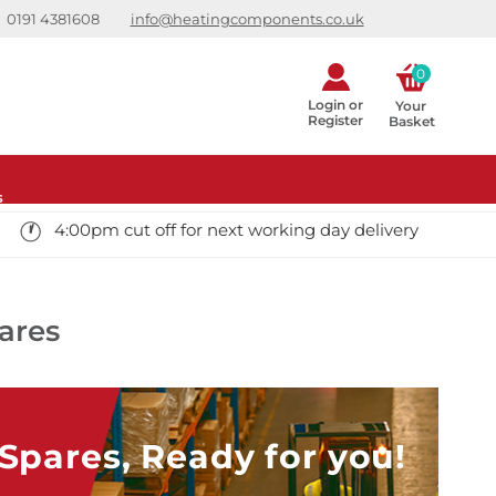
0191 4381608
info@heatingcomponents.co.uk
0
Login or
Your 
Register
Basket
s
4:00pm cut off for next working day delivery
ares
pares, Ready for you!