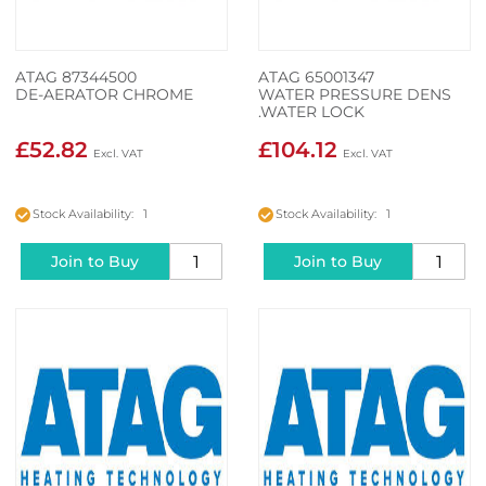
ATAG 87344500
ATAG 65001347
DE-AERATOR CHROME
WATER PRESSURE DENS
.WATER LOCK
£52.82
£104.12
Stock Availability: 1
Stock Availability: 1
Join to Buy
Join to Buy