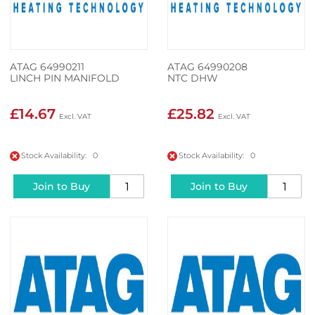
ATAG 64990211
ATAG 64990208
LINCH PIN MANIFOLD
NTC DHW
£14.67
£25.82
Stock Availability: 0
Stock Availability: 0
Join to Buy
Join to Buy