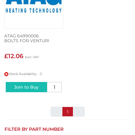
ATAG 64990006
BOLTS FOR VENTURI
£12.06
Stock Availability: 0
Join to Buy
«
1
»
FILTER BY PART NUMBER