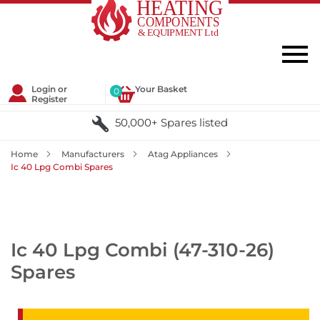
Login or
Your Basket
0
Register
50,000+ Spares listed
Home
Manufacturers
Atag Appliances
Ic 40 Lpg Combi Spares
Ic 40 Lpg Combi (47-310-26)
Spares