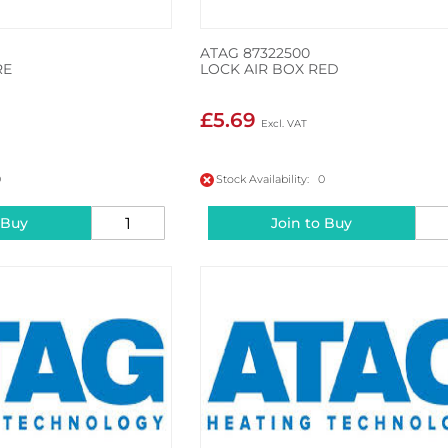
ATAG 87322500
RE
LOCK AIR BOX RED
£5.69
0
Stock Availability: 0
 Buy
Join to Buy