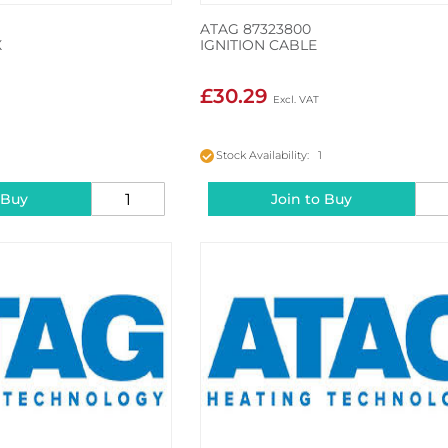
ATAG 87323800
X
IGNITION CABLE
£30.29
2
Stock Availability: 1
 Buy
Join to Buy