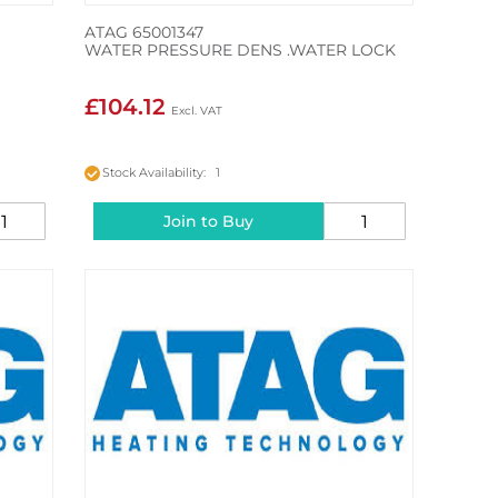
ATAG 65001347
WATER PRESSURE DENS .WATER LOCK
£104.12
Stock Availability: 1
Join to Buy