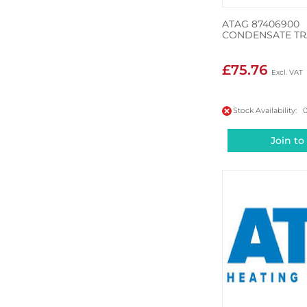
ATAG 87406900
CONDENSATE TR
£75.76
Stock Availability: 
Join to