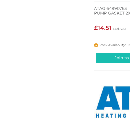
ATAG 64990763
PUMP GASKET 2
£14.51
Stock Availability: 
Join to