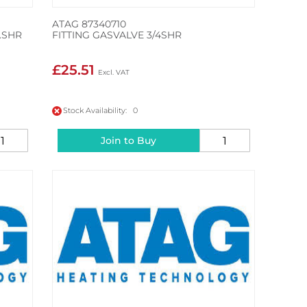
ATAG 87340710
.SHR
FITTING GASVALVE 3/4SHR
£25.51
Stock Availability: 0
Join to Buy