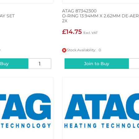
ATAG 87342300
AY SET
O-RING 13.94MM X 2.62MM DE-AER
2X
£14.75
0
Stock Availability: 0
 Buy
Join to Buy