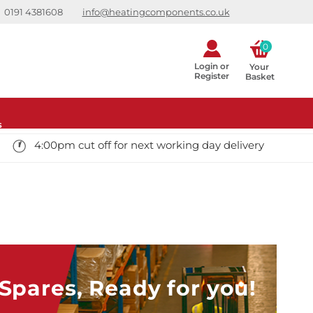
0191 4381608
info@heatingcomponents.co.uk
0
Login or
Your 
Register
Basket
s
4:00pm cut off for next working day delivery
pares, Ready for you!