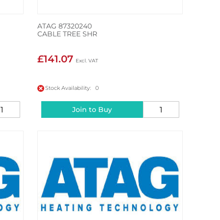
ATAG 87320240
CABLE TREE SHR
£141.07
Stock Availability: 0
Join to Buy