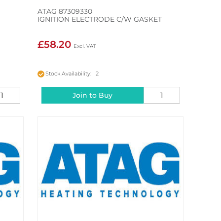
ATAG 87309330
IGNITION ELECTRODE C/W GASKET
£58.20
Stock Availability: 2
Join to Buy