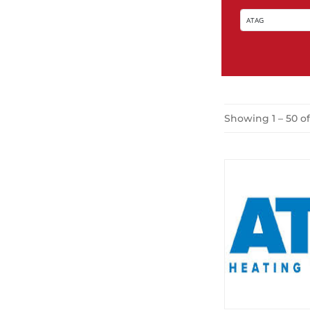
Showing 1 – 50 o