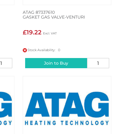
ATAG 87337610
GASKET GAS VALVE-VENTURI
£19.22
Stock Availability: 0
Join to Buy