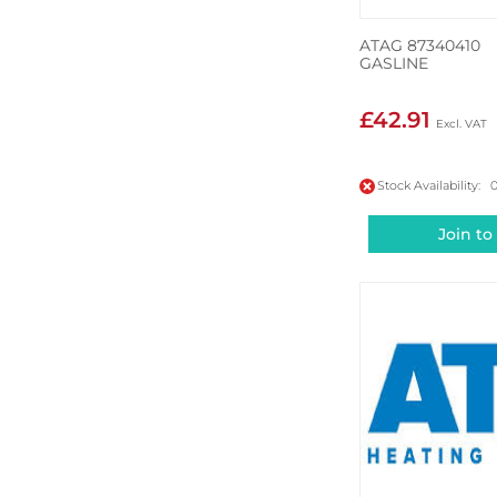
ATAG 87340410
GASLINE
£42.91
Stock Availability: 
Join to