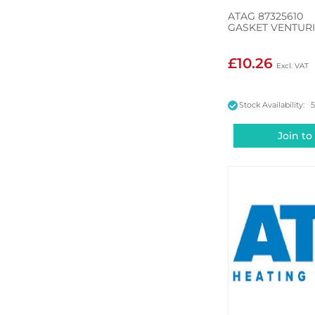
ATAG 87325610
GASKET VENTUR
£10.26
Stock Availability: 
Join to