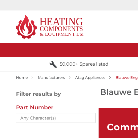
50,000+ Spares listed
Home
Manufacturers
Atag Appliances
Blauwe Enge
Blauwe E
Filter results by
Part Number
Comme