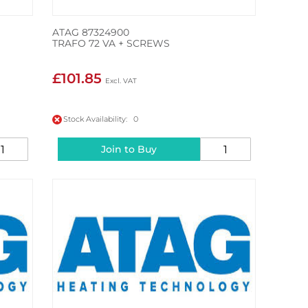
ATAG 87324900
TRAFO 72 VA + SCREWS
£101.85
Stock Availability: 0
Join to Buy