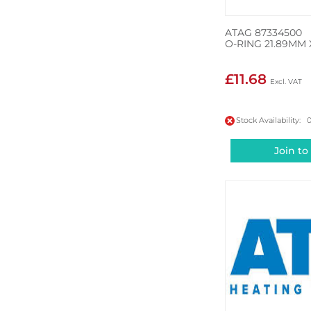
ATAG 87334500
O-RING 21.89MM 
£11.68
Stock Availability: 
Join to