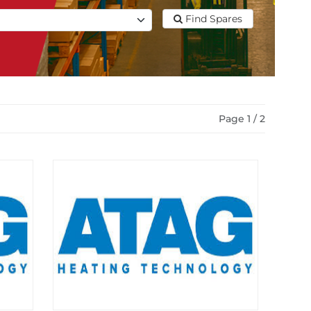
Find Spares
Page 1 / 2