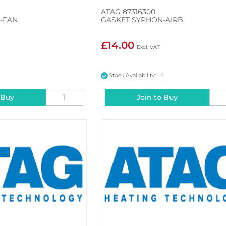
ATAG 87316300
I-FAN
GASKET SYPHON-AIRB
£14.00
5
Stock Availability: 4
 Buy
Join to Buy