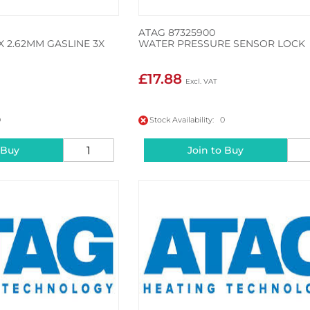
ATAG 87325900
X 2.62MM GASLINE 3X
WATER PRESSURE SENSOR LOCK
£17.88
0
Stock Availability: 0
 Buy
Join to Buy