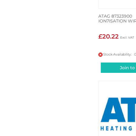
ATAG 87323900
ION7ISATION WI
£20.22
Stock Availability: 
Join to