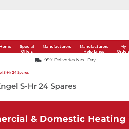
Home
Special
Manufacturers
Manufacturers
My
Offers
Help Lines
Order
99% Deliveries Next Day
l S-Hr 24 Spares
ngel S-Hr 24 Spares
rcial & Domestic Heating S