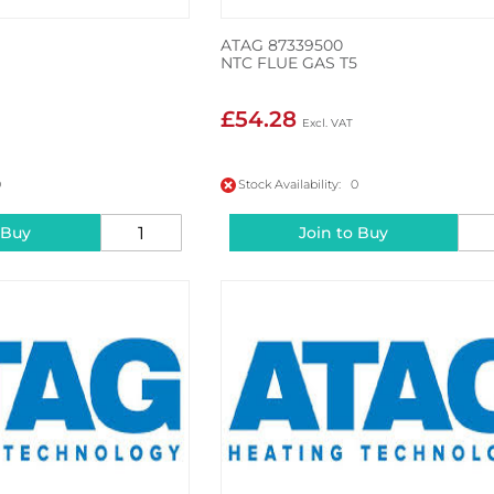
ATAG 87339500
NTC FLUE GAS T5
£54.28
0
Stock Availability: 0
 Buy
Join to Buy