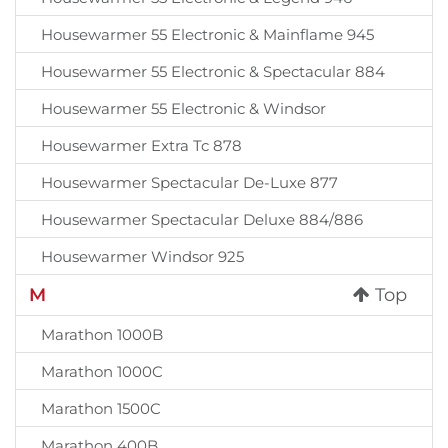
Housewarmer 55 Electronic & Mainflame 945
Housewarmer 55 Electronic & Spectacular 884
Housewarmer 55 Electronic & Windsor
Housewarmer Extra Tc 878
Housewarmer Spectacular De-Luxe 877
Housewarmer Spectacular Deluxe 884/886
Housewarmer Windsor 925
M
Top
Marathon 1000B
Marathon 1000C
Marathon 1500C
Marathon 400B