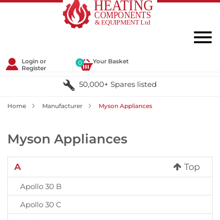
Login or
Your Basket
0
Register
50,000+ Spares listed
Home
Manufacturer
Myson Appliances
Myson Appliances
A
Top
Apollo 30 B
Apollo 30 C