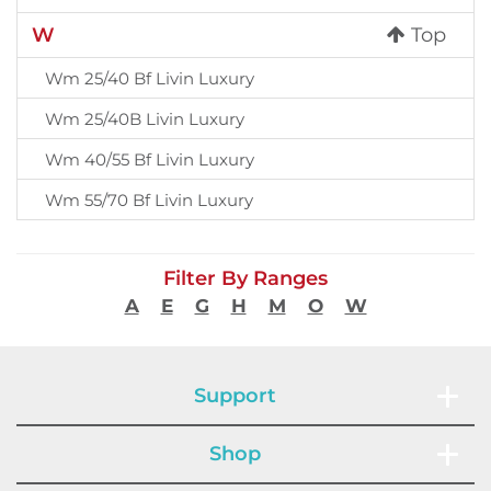
W
Top
Wm 25/40 Bf Livin Luxury
Wm 25/40B Livin Luxury
Wm 40/55 Bf Livin Luxury
Wm 55/70 Bf Livin Luxury
Filter By Ranges
A
E
G
H
M
O
W
Support
Shop