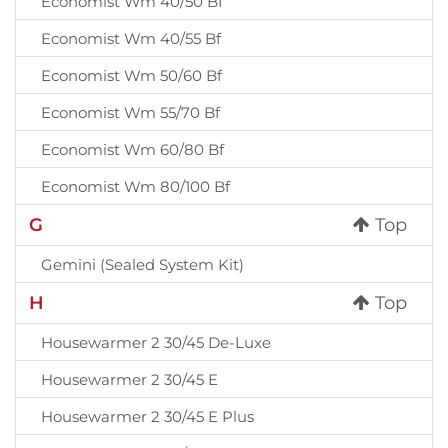
Economist Wm 40/50 Bf
Economist Wm 40/55 Bf
Economist Wm 50/60 Bf
Economist Wm 55/70 Bf
Economist Wm 60/80 Bf
Economist Wm 80/100 Bf
G
Top
Gemini (Sealed System Kit)
H
Top
Housewarmer 2 30/45 De-Luxe
Housewarmer 2 30/45 E
Housewarmer 2 30/45 E Plus