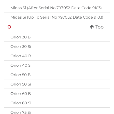
Midas Si (After Serial No 797052 Date Code 9103)
Midas Si (Up To Serial No 797052 Date Code 9103)
O
Top
Orion 30 B
Orion 30 Si
Orion 40 B
Orion 40 Si
Orion 50 B
Orion 50 Si
Orion 60 B
Orion 60 Si
Orion 75 Si