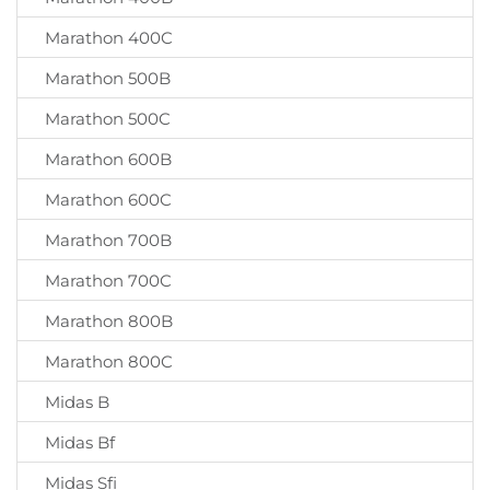
Marathon 400C
Marathon 500B
Marathon 500C
Marathon 600B
Marathon 600C
Marathon 700B
Marathon 700C
Marathon 800B
Marathon 800C
Midas B
Midas Bf
Midas Sfi