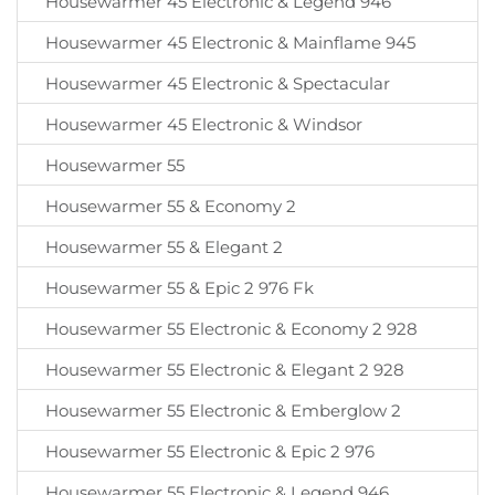
Housewarmer 45 Electronic & Legend 946
Housewarmer 45 Electronic & Mainflame 945
Housewarmer 45 Electronic & Spectacular
Housewarmer 45 Electronic & Windsor
Housewarmer 55
Housewarmer 55 & Economy 2
Housewarmer 55 & Elegant 2
Housewarmer 55 & Epic 2 976 Fk
Housewarmer 55 Electronic & Economy 2 928
Housewarmer 55 Electronic & Elegant 2 928
Housewarmer 55 Electronic & Emberglow 2
Housewarmer 55 Electronic & Epic 2 976
Housewarmer 55 Electronic & Legend 946