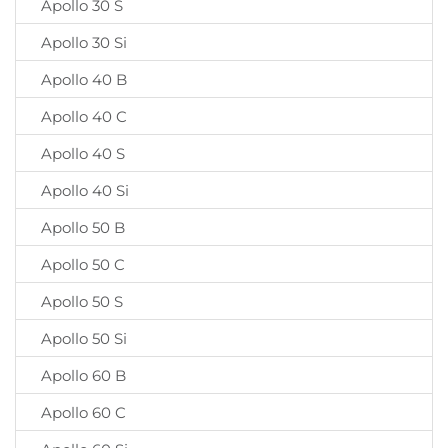
Apollo 30 S
Apollo 30 Si
Apollo 40 B
Apollo 40 C
Apollo 40 S
Apollo 40 Si
Apollo 50 B
Apollo 50 C
Apollo 50 S
Apollo 50 Si
Apollo 60 B
Apollo 60 C