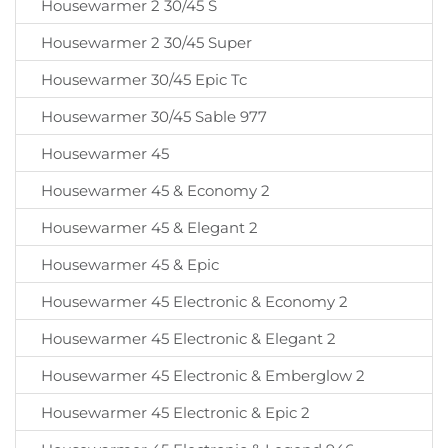
Housewarmer 2 30/45 S
Housewarmer 2 30/45 Super
Housewarmer 30/45 Epic Tc
Housewarmer 30/45 Sable 977
Housewarmer 45
Housewarmer 45 & Economy 2
Housewarmer 45 & Elegant 2
Housewarmer 45 & Epic
Housewarmer 45 Electronic & Economy 2
Housewarmer 45 Electronic & Elegant 2
Housewarmer 45 Electronic & Emberglow 2
Housewarmer 45 Electronic & Epic 2