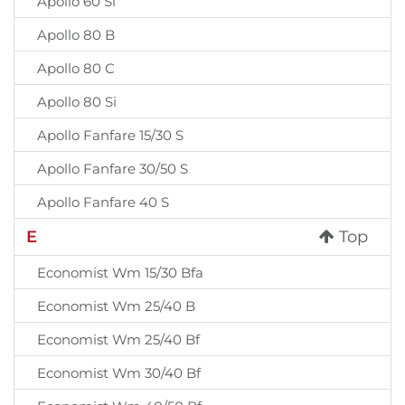
Apollo 60 Si
Apollo 80 B
Apollo 80 C
Apollo 80 Si
Apollo Fanfare 15/30 S
Apollo Fanfare 30/50 S
Apollo Fanfare 40 S
E
Top
Economist Wm 15/30 Bfa
Economist Wm 25/40 B
Economist Wm 25/40 Bf
Economist Wm 30/40 Bf