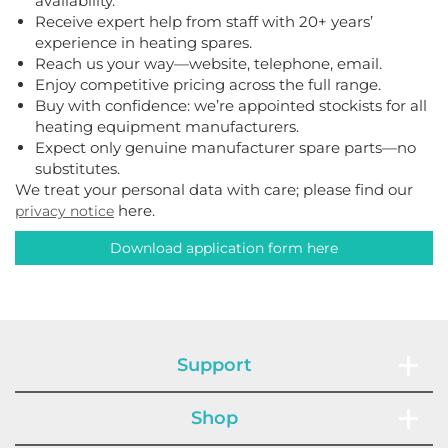
availability.
Receive expert help from staff with 20+ years’
experience in heating spares.
Reach us your way—website, telephone, email.
Enjoy competitive pricing across the full range.
Buy with confidence: we’re appointed stockists for all
heating equipment manufacturers.
Expect only genuine manufacturer spare parts—no
substitutes.
We treat your personal data with care; please find our
here.
privacy notice
Download application form here
Support
Shop