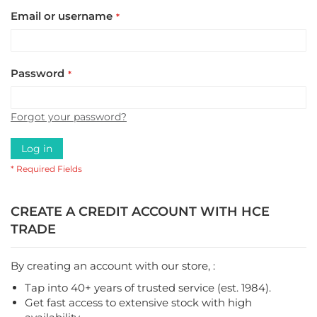
Email or username
Password
Forgot your password?
Log in
CREATE A CREDIT ACCOUNT WITH HCE
TRADE
By creating an account with our store, :
Tap into 40+ years of trusted service (est. 1984).
Get fast access to extensive stock with high