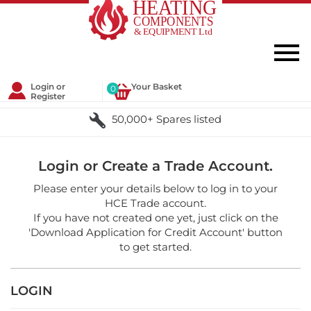
Login or
Your Basket
0
Register
50,000+ Spares listed
Login or Create a Trade Account.
Please enter your details below to log in to your
HCE Trade account.
If you have not created one yet, just click on the
'Download Application for Credit Account' button
to get started.
LOGIN